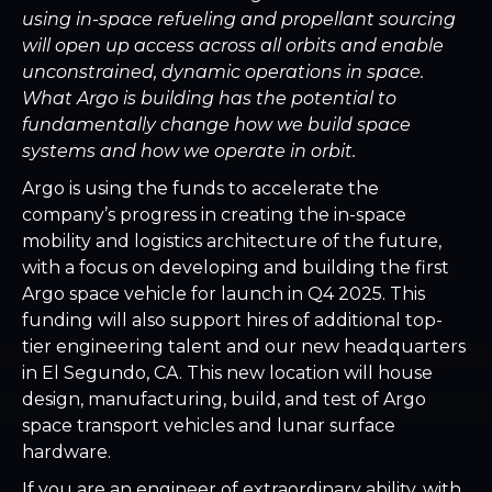
using in-space refueling and propellant sourcing
will open up access across all orbits and enable
unconstrained, dynamic operations in space.
What Argo is building has the potential to
fundamentally change how we build space
systems and how we operate in orbit.
Argo is using the funds to accelerate the
company’s progress in creating the in-space
mobility and logistics architecture of the future,
with a focus on developing and building the first
Argo space vehicle for launch in Q4 2025. This
funding will also support hires of additional top-
tier engineering talent and our new headquarters
in El Segundo, CA. This new location will house
design, manufacturing, build, and test of Argo
space transport vehicles and lunar surface
hardware.
If you are an engineer of extraordinary ability, with