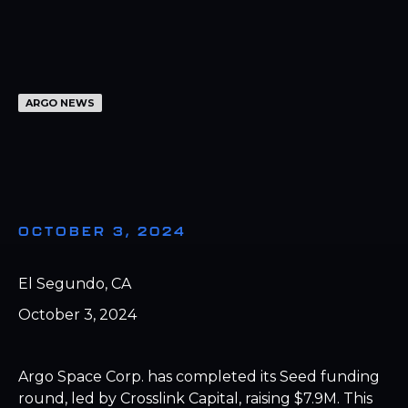
ARGO NEWS
OCTOBER 3, 2024
El Segundo, CA
October 3, 2024
Argo Space Corp. has completed its Seed funding
round, led by Crosslink Capital, raising $7.9M. This