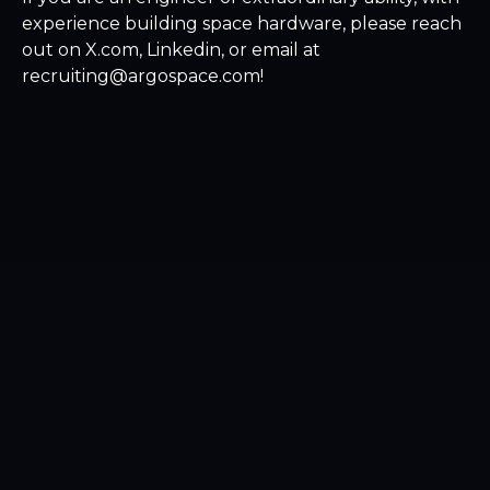
experience building space hardware, please reach
out on X.com, Linkedin, or email at
recruiting@argospace.com!