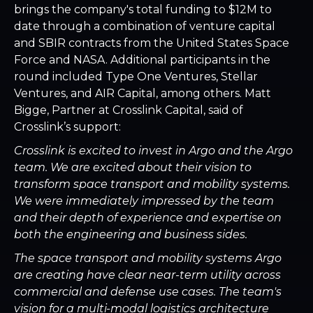
brings the company's total funding to $12M to
date through a combination of venture capital
and SBIR contracts from the United States Space
Force and NASA. Additional participants in the
round included Type One Ventures, Stellar
Ventures, and AIR Capital, among others. Matt
Bigge, Partner at Crosslink Capital, said of
Crosslink’s support:
Crosslink is excited to invest in Argo and the Argo
team. We are excited about their vision to
transform space transport and mobility systems.
We were immediately impressed by the team
and their depth of experience and expertise on
both the engineering and business sides.
The space transport and mobility systems Argo
are creating have clear near-term utility across
commercial and defense use cases. The team's
vision for a multi-modal logistics architecture